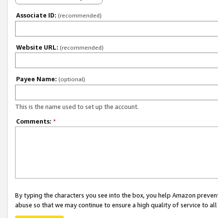
Associate ID:
(recommended)
Website URL:
(recommended)
Payee Name:
(optional)
This is the name used to set up the account.
Comments:
*
By typing the characters you see into the box, you help Amazon preven
abuse so that we may continue to ensure a high quality of service to al