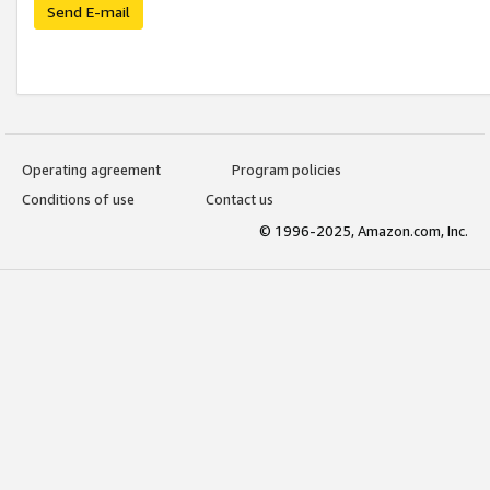
Send E-mail
Operating agreement
Program policies
Conditions of use
Contact us
© 1996-2025, Amazon.com, Inc.