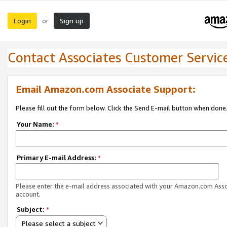
Login
Sign up
or
Contact Associates Customer Servic
Email Amazon.com Associate Support:
Please fill out the form below. Click the Send E-mail button when done
Your Name:
*
Primary E-mail Address:
*
Please enter the e-mail address associated with your Amazon.com Ass
account.
Subject:
*
Please select a subject