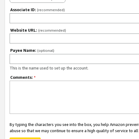
Associate ID:
(recommended)
Website URL:
(recommended)
Payee Name:
(optional)
This is the name used to set up the account.
Comments:
*
By typing the characters you see into the box, you help Amazon preven
abuse so that we may continue to ensure a high quality of service to al