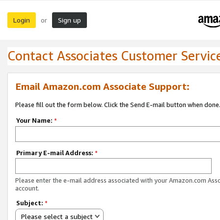
Login
Sign up
or
Contact Associates Customer Servic
Email Amazon.com Associate Support:
Please fill out the form below. Click the Send E-mail button when done
Your Name:
*
Primary E-mail Address:
*
Please enter the e-mail address associated with your Amazon.com Ass
account.
Subject:
*
Please select a subject