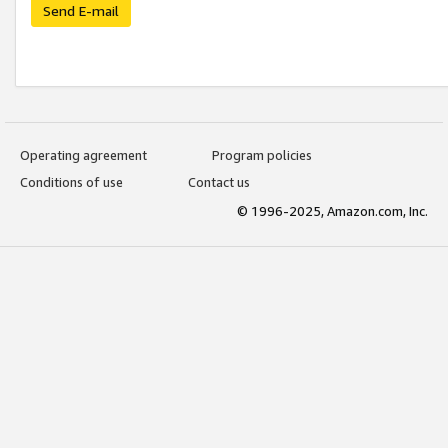
Send E-mail
Operating agreement
Program policies
Conditions of use
Contact us
© 1996-2025, Amazon.com, Inc.