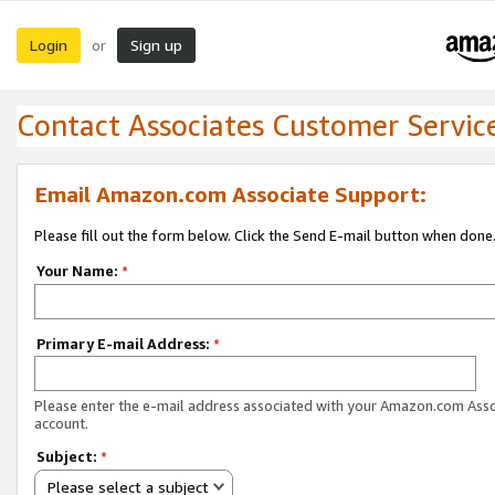
Login
Sign up
or
Contact Associates Customer Servic
Email Amazon.com Associate Support:
Please fill out the form below. Click the Send E-mail button when done
Your Name:
*
Primary E-mail Address:
*
Please enter the e-mail address associated with your Amazon.com Ass
account.
Subject:
*
Please select a subject