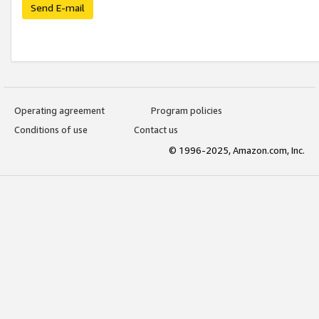
Send E-mail
Operating agreement
Program policies
Conditions of use
Contact us
© 1996-2025, Amazon.com, Inc.