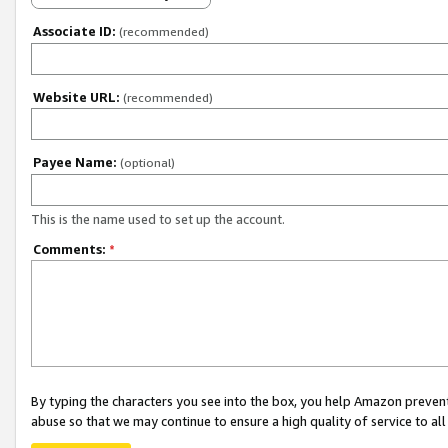
Associate ID:
(recommended)
Website URL:
(recommended)
Payee Name:
(optional)
This is the name used to set up the account.
Comments:
*
By typing the characters you see into the box, you help Amazon preven
abuse so that we may continue to ensure a high quality of service to al