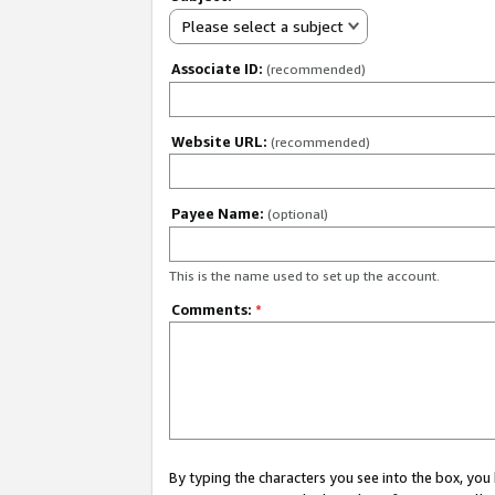
Please select a subject
Associate ID:
(recommended)
Website URL:
(recommended)
Payee Name:
(optional)
This is the name used to set up the account.
Comments:
*
By typing the characters you see into the box, y