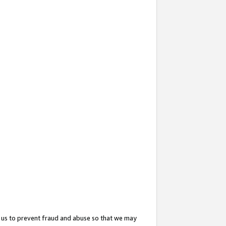
 us to prevent fraud and abuse so that we may