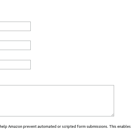
ou help Amazon prevent automated or scripted form submissions. This enables