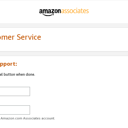
omer Service
pport:
ail button when done.
ur Amazon.com Associates account.