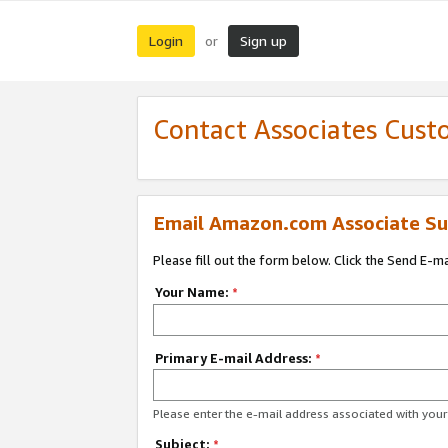
Login
Sign up
or
Contact Associates Cust
Email Amazon.com Associate Su
Please fill out the form below. Click the Send E-m
Your Name:
*
Primary E-mail Address:
*
Please enter the e-mail address associated with yo
Subject:
*