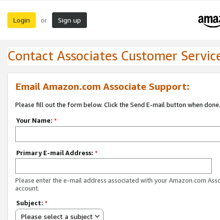
Login
Sign up
or
Contact Associates Customer Servic
Email Amazon.com Associate Support:
Please fill out the form below. Click the Send E-mail button when done
Your Name:
*
Primary E-mail Address:
*
Please enter the e-mail address associated with your Amazon.com Ass
account.
Subject:
*
Please select a subject