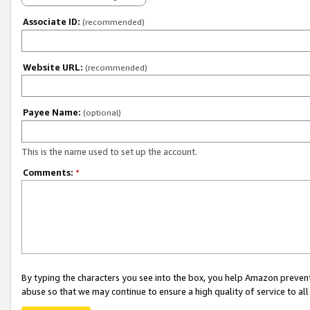
Associate ID:
(recommended)
Website URL:
(recommended)
Payee Name:
(optional)
This is the name used to set up the account.
Comments:
*
By typing the characters you see into the box, you help Amazon preven
abuse so that we may continue to ensure a high quality of service to al