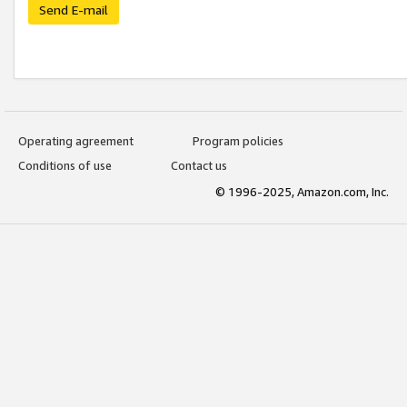
Send E-mail
Operating agreement
Program policies
Conditions of use
Contact us
© 1996-2025, Amazon.com, Inc.