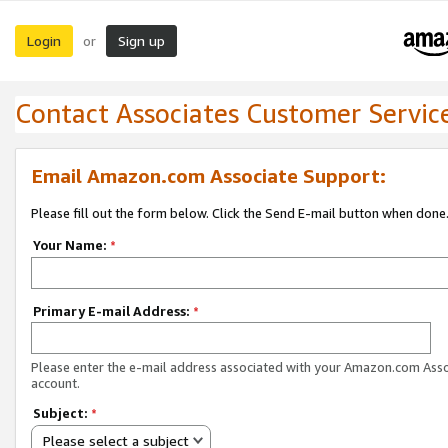
Login
Sign up
or
Contact Associates Customer Servic
Email Amazon.com Associate Support:
Please fill out the form below. Click the Send E-mail button when done
Your Name:
*
Primary E-mail Address:
*
Please enter the e-mail address associated with your Amazon.com Ass
account.
Subject:
*
Please select a subject