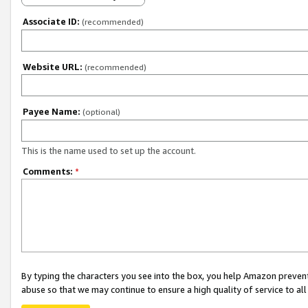
Associate ID:
(recommended)
Website URL:
(recommended)
Payee Name:
(optional)
This is the name used to set up the account.
Comments:
*
By typing the characters you see into the box, you help Amazon preven
abuse so that we may continue to ensure a high quality of service to al