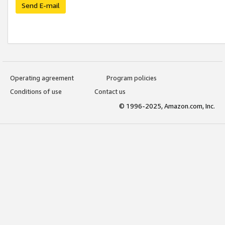
Send E-mail
Operating agreement
Program policies
Conditions of use
Contact us
© 1996-2025, Amazon.com, Inc.