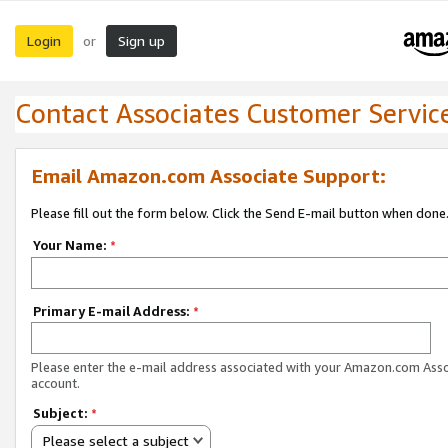
Login
Sign up
or
Contact Associates Customer Servic
Email Amazon.com Associate Support:
Please fill out the form below. Click the Send E-mail button when done
Your Name:
*
Primary E-mail Address:
*
Please enter the e-mail address associated with your Amazon.com Ass
account.
Subject:
*
Please select a subject