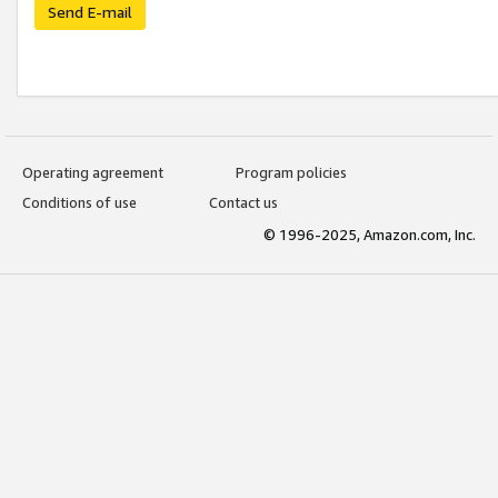
Send E-mail
Operating agreement
Program policies
Conditions of use
Contact us
© 1996-2025, Amazon.com, Inc.