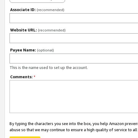
Associate ID:
(recommended)
Website URL:
(recommended)
Payee Name:
(optional)
This is the name used to set up the account.
Comments:
*
By typing the characters you see into the box, you help Amazon preven
abuse so that we may continue to ensure a high quality of service to al