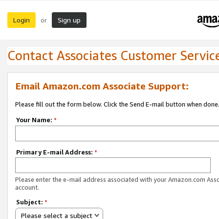
Login
Sign up
or
Contact Associates Customer Servic
Email Amazon.com Associate Support:
Please fill out the form below. Click the Send E-mail button when done
Your Name:
*
Primary E-mail Address:
*
Please enter the e-mail address associated with your Amazon.com Ass
account.
Subject:
*
Please select a subject