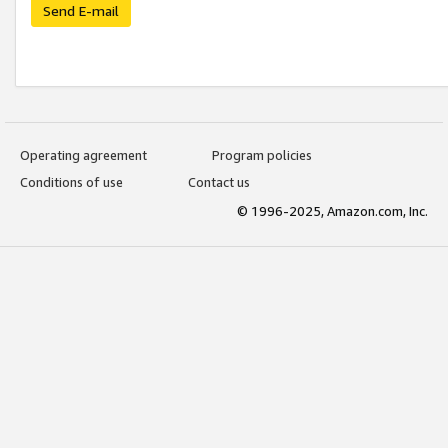
Send E-mail
Operating agreement
Program policies
Conditions of use
Contact us
© 1996-2025, Amazon.com, Inc.