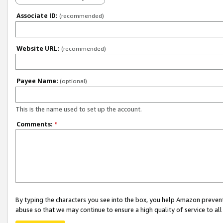
Associate ID:
(recommended)
Website URL:
(recommended)
Payee Name:
(optional)
This is the name used to set up the account.
Comments:
*
By typing the characters you see into the box, you help Amazon preven
abuse so that we may continue to ensure a high quality of service to al