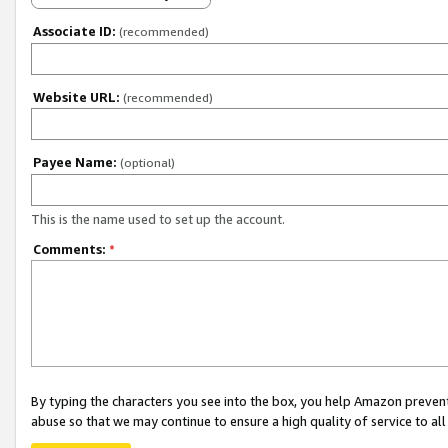
Associate ID:
(recommended)
Website URL:
(recommended)
Payee Name:
(optional)
This is the name used to set up the account.
Comments:
*
By typing the characters you see into the box, you help Amazon preven
abuse so that we may continue to ensure a high quality of service to al