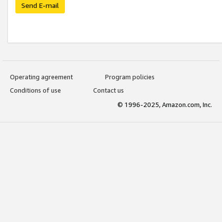
Send E-mail
Operating agreement
Program policies
Conditions of use
Contact us
© 1996-2025, Amazon.com, Inc.