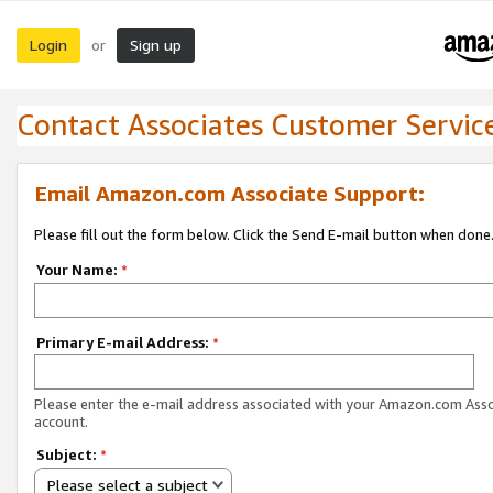
Login
Sign up
or
Contact Associates Customer Servic
Email Amazon.com Associate Support:
Please fill out the form below. Click the Send E-mail button when done
Your Name:
*
Primary E-mail Address:
*
Please enter the e-mail address associated with your Amazon.com Ass
account.
Subject:
*
Please select a subject