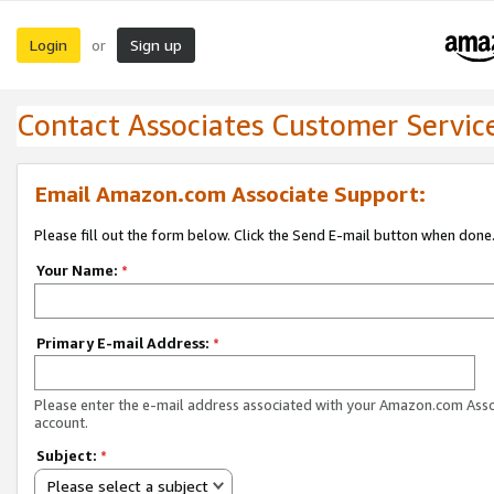
Login
Sign up
or
Contact Associates Customer Servic
Email Amazon.com Associate Support:
Please fill out the form below. Click the Send E-mail button when done
Your Name:
*
Primary E-mail Address:
*
Please enter the e-mail address associated with your Amazon.com Ass
account.
Subject:
*
Please select a subject