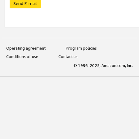
Send E-mail
Operating agreement
Program policies
Conditions of use
Contact us
© 1996-2025, Amazon.com, Inc.