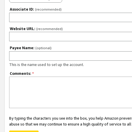
Associate ID:
(recommended)
Website URL:
(recommended)
Payee Name:
(optional)
This is the name used to set up the account.
Comments:
*
By typing the characters you see into the box, you help Amazon preven
abuse so that we may continue to ensure a high quality of service to al