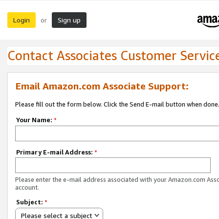
Login
Sign up
or
Contact Associates Customer Servic
Email Amazon.com Associate Support:
Please fill out the form below. Click the Send E-mail button when done
Your Name:
*
Primary E-mail Address:
*
Please enter the e-mail address associated with your Amazon.com Ass
account.
Subject:
*
Please select a subject