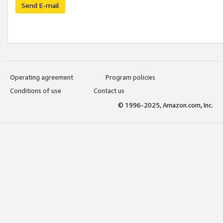
Send E-mail
Operating agreement
Program policies
Conditions of use
Contact us
© 1996-2025, Amazon.com, Inc.