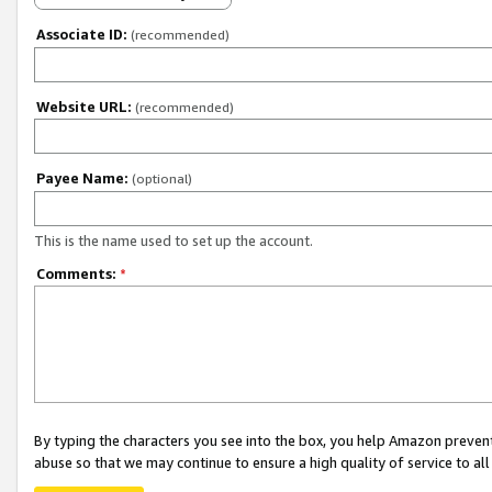
Associate ID:
(recommended)
Website URL:
(recommended)
Payee Name:
(optional)
This is the name used to set up the account.
Comments:
*
By typing the characters you see into the box, you help Amazon preven
abuse so that we may continue to ensure a high quality of service to al