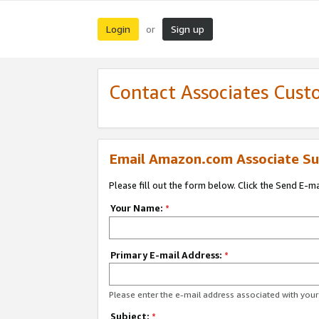
Login
Sign up
or
Contact Associates Cust
Email Amazon.com Associate Su
Please fill out the form below. Click the Send E-m
Your Name:
*
Primary E-mail Address:
*
Please enter the e-mail address associated with yo
Subject:
*