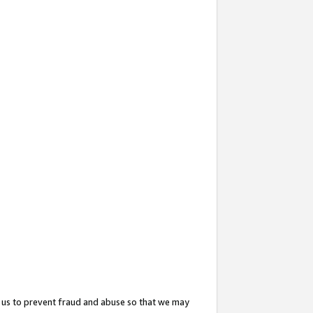
 us to prevent fraud and abuse so that we may