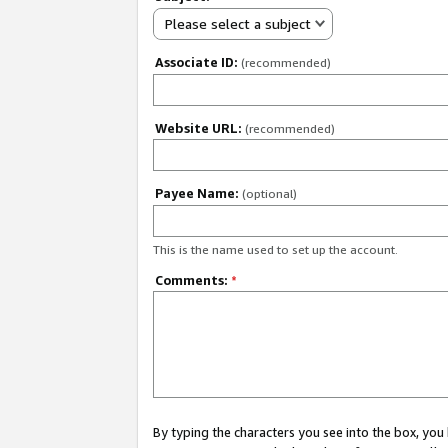
Please select a subject
Associate ID:
(recommended)
Website URL:
(recommended)
Payee Name:
(optional)
This is the name used to set up the account.
Comments:
*
By typing the characters you see into the box, y