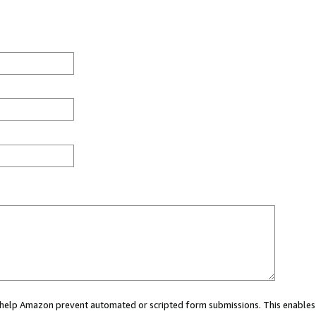
ou help Amazon prevent automated or scripted form submissions. This enables