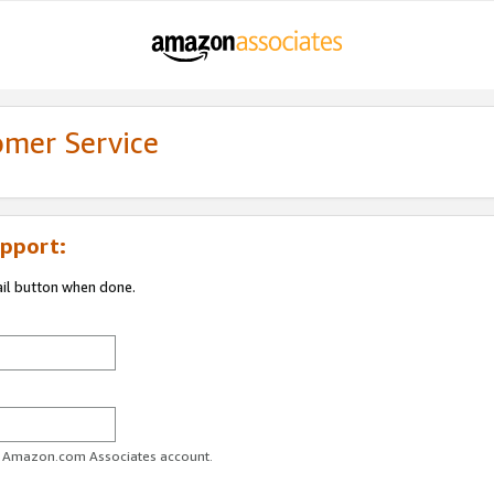
omer Service
pport:
ail button when done.
ur Amazon.com Associates account.