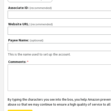
Associate ID:
(recommended)
Website URL:
(recommended)
Payee Name:
(optional)
This is the name used to set up the account.
Comments:
*
By typing the characters you see into the box, you help Amazon preven
abuse so that we may continue to ensure a high quality of service to al