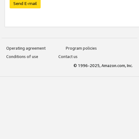
Send E-mail
Operating agreement
Program policies
Conditions of use
Contact us
© 1996-2025, Amazon.com, Inc.