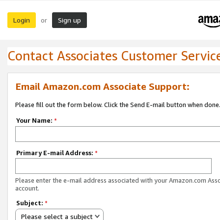
Login
Sign up
or
Contact Associates Customer Servic
Email Amazon.com Associate Support:
Please fill out the form below. Click the Send E-mail button when done
Your Name:
*
Primary E-mail Address:
*
Please enter the e-mail address associated with your Amazon.com Ass
account.
Subject:
*
Please select a subject