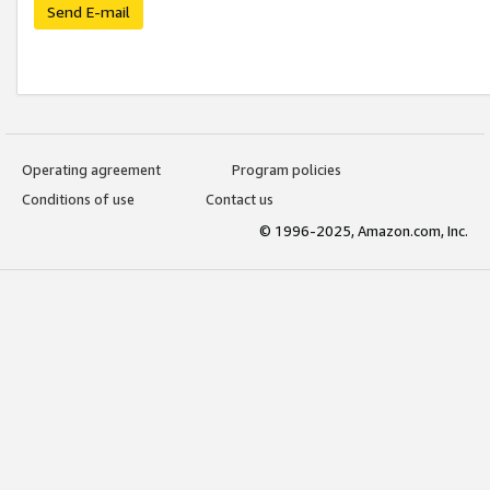
Send E-mail
Operating agreement
Program policies
Conditions of use
Contact us
© 1996-2025, Amazon.com, Inc.