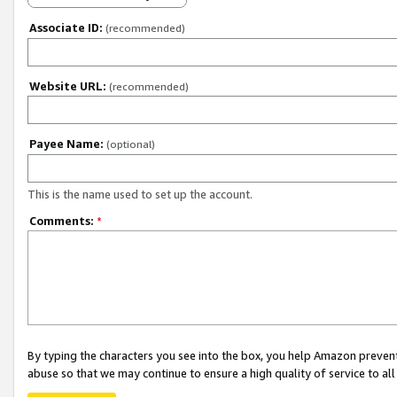
Associate ID:
(recommended)
Website URL:
(recommended)
Payee Name:
(optional)
This is the name used to set up the account.
Comments:
*
By typing the characters you see into the box, you help Amazon preven
abuse so that we may continue to ensure a high quality of service to al