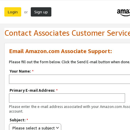
Login
Sign up
or
Contact Associates Customer Servic
Email Amazon.com Associate Support:
Please fill out the form below. Click the Send E-mail button when done
Your Name:
*
Primary E-mail Address:
*
Please enter the e-mail address associated with your Amazon.com Ass
account.
Subject:
*
Please select a subject