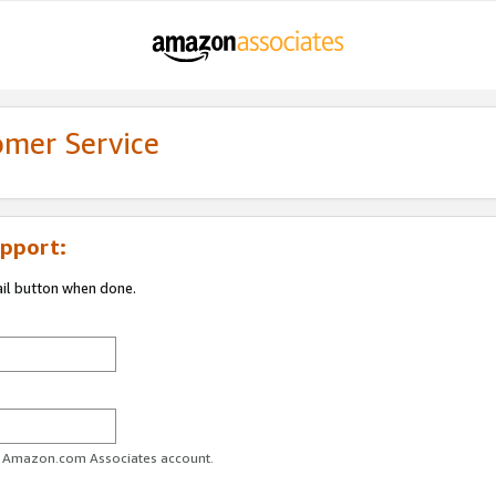
omer Service
pport:
ail button when done.
ur Amazon.com Associates account.