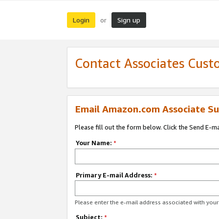
Login
Sign up
or
Contact Associates Cust
Email Amazon.com Associate Su
Please fill out the form below. Click the Send E-m
Your Name:
*
Primary E-mail Address:
*
Please enter the e-mail address associated with yo
Subject:
*