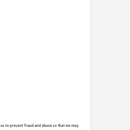
 us to prevent fraud and abuse so that we may