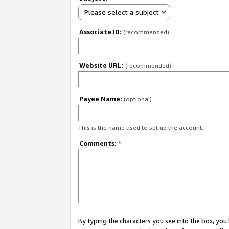
Please select a subject
Associate ID:
(recommended)
Website URL:
(recommended)
Payee Name:
(optional)
This is the name used to set up the account.
Comments:
*
By typing the characters you see into the box, y