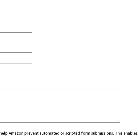
ou help Amazon prevent automated or scripted form submissions. This enables