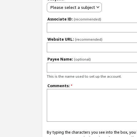
Please select a subject
Associate ID:
(recommended)
Website URL:
(recommended)
Payee Name:
(optional)
This is the name used to set up the account.
Comments:
*
By typing the characters you see into the box, y