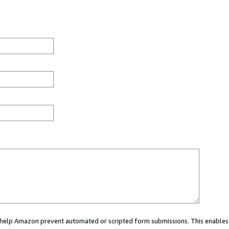
ou help Amazon prevent automated or scripted form submissions. This enables