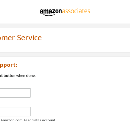
omer Service
pport:
ail button when done.
ur Amazon.com Associates account.