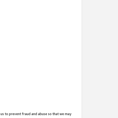
 us to prevent fraud and abuse so that we may