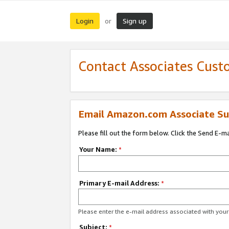
Login
Sign up
or
Contact Associates Cust
Email Amazon.com Associate Su
Please fill out the form below. Click the Send E-m
Your Name:
*
Primary E-mail Address:
*
Please enter the e-mail address associated with yo
Subject:
*