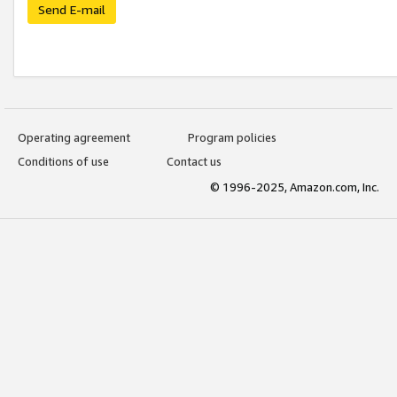
Send E-mail
Operating agreement
Program policies
Conditions of use
Contact us
© 1996-2025, Amazon.com, Inc.