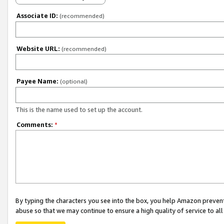
Associate ID:
(recommended)
Website URL:
(recommended)
Payee Name:
(optional)
This is the name used to set up the account.
Comments:
*
By typing the characters you see into the box, you help Amazon preven
abuse so that we may continue to ensure a high quality of service to al