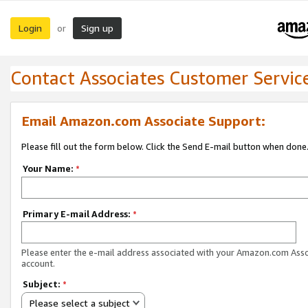
Login
Sign up
or
Contact Associates Customer Servic
Email Amazon.com Associate Support:
Please fill out the form below. Click the Send E-mail button when done
Your Name:
*
Primary E-mail Address:
*
Please enter the e-mail address associated with your Amazon.com Ass
account.
Subject:
*
Please select a subject