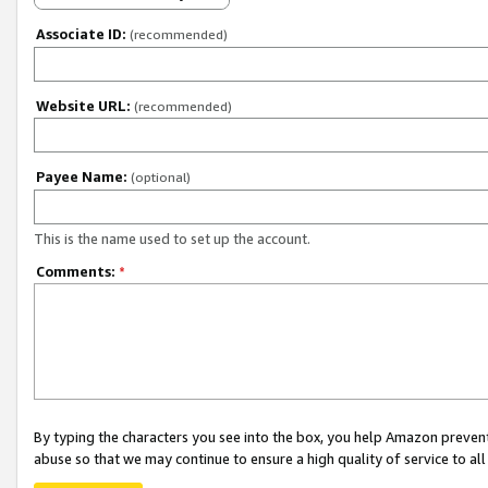
Associate ID:
(recommended)
Website URL:
(recommended)
Payee Name:
(optional)
This is the name used to set up the account.
Comments:
*
By typing the characters you see into the box, you help Amazon preven
abuse so that we may continue to ensure a high quality of service to al