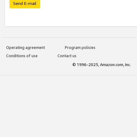
Send E-mail
Operating agreement
Program policies
Conditions of use
Contact us
© 1996-2025, Amazon.com, Inc.