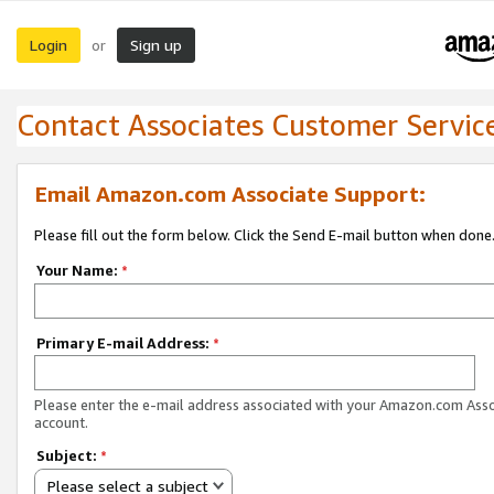
Login
Sign up
or
Contact Associates Customer Servic
Email Amazon.com Associate Support:
Please fill out the form below. Click the Send E-mail button when done
Your Name:
*
Primary E-mail Address:
*
Please enter the e-mail address associated with your Amazon.com Ass
account.
Subject:
*
Please select a subject