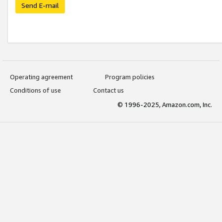
Send E-mail
Operating agreement
Program policies
Conditions of use
Contact us
© 1996-2025, Amazon.com, Inc.