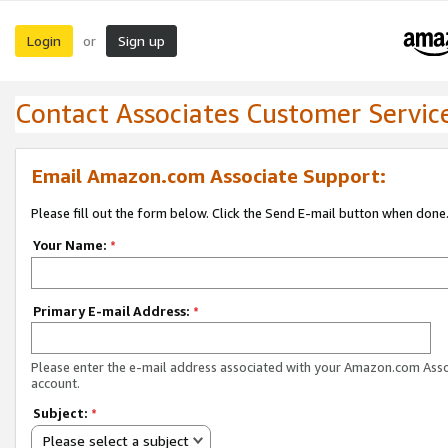
Login
Sign up
or
Contact Associates Customer Servic
Email Amazon.com Associate Support:
Please fill out the form below. Click the Send E-mail button when done
Your Name:
*
Primary E-mail Address:
*
Please enter the e-mail address associated with your Amazon.com Ass
account.
Subject:
*
Please select a subject