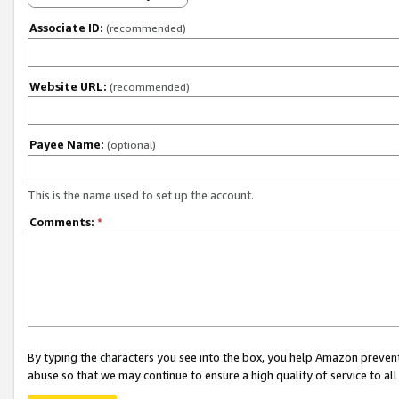
Associate ID:
(recommended)
Website URL:
(recommended)
Payee Name:
(optional)
This is the name used to set up the account.
Comments:
*
By typing the characters you see into the box, you help Amazon preven
abuse so that we may continue to ensure a high quality of service to al