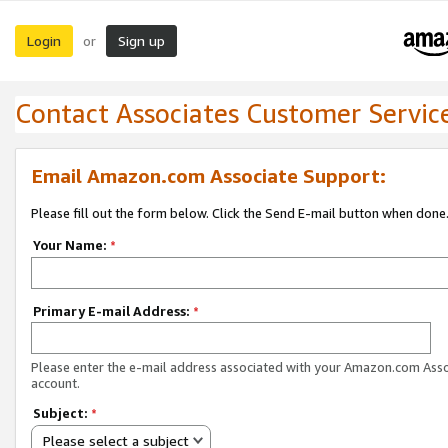
Login
Sign up
or
Contact Associates Customer Servic
Email Amazon.com Associate Support:
Please fill out the form below. Click the Send E-mail button when done
Your Name:
*
Primary E-mail Address:
*
Please enter the e-mail address associated with your Amazon.com Ass
account.
Subject:
*
Please select a subject