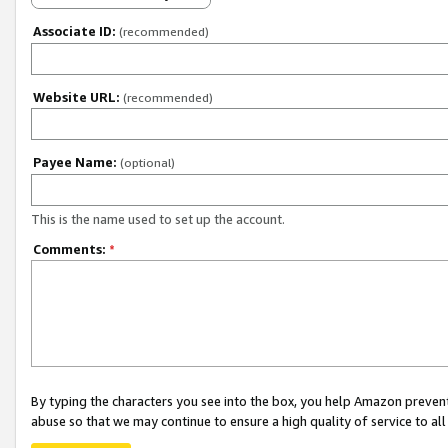
Associate ID:
(recommended)
Website URL:
(recommended)
Payee Name:
(optional)
This is the name used to set up the account.
Comments:
*
By typing the characters you see into the box, you help Amazon preven
abuse so that we may continue to ensure a high quality of service to al