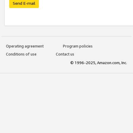
Send E-mail
Operating agreement
Program policies
Conditions of use
Contact us
© 1996-2025, Amazon.com, Inc.