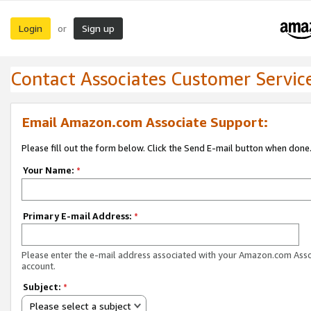
Login
Sign up
or
Contact Associates Customer Servic
Email Amazon.com Associate Support:
Please fill out the form below. Click the Send E-mail button when done
Your Name:
*
Primary E-mail Address:
*
Please enter the e-mail address associated with your Amazon.com Ass
account.
Subject:
*
Please select a subject