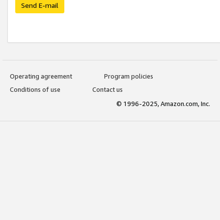
Send E-mail
Operating agreement
Program policies
Conditions of use
Contact us
© 1996-2025, Amazon.com, Inc.