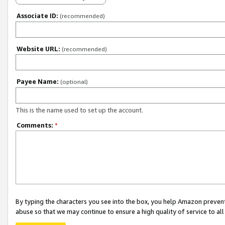
Associate ID:
(recommended)
Website URL:
(recommended)
Payee Name:
(optional)
This is the name used to set up the account.
Comments:
*
By typing the characters you see into the box, you help Amazon preven
abuse so that we may continue to ensure a high quality of service to al