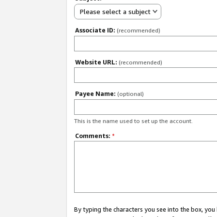
Please select a subject
Associate ID:
(recommended)
Website URL:
(recommended)
Payee Name:
(optional)
This is the name used to set up the account.
Comments:
*
By typing the characters you see into the box, y