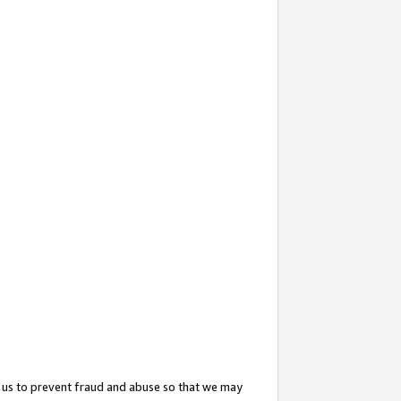
 us to prevent fraud and abuse so that we may