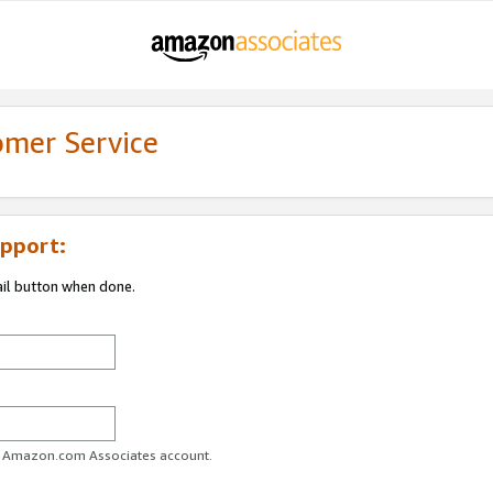
omer Service
pport:
ail button when done.
ur Amazon.com Associates account.