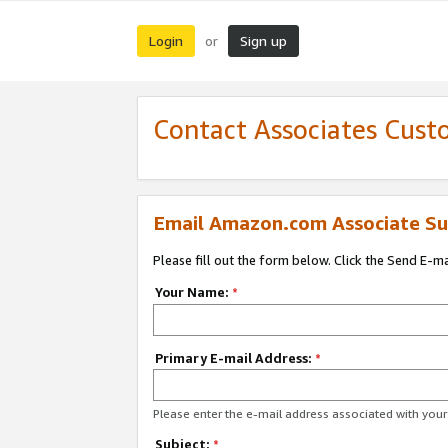
Login
Sign up
or
Contact Associates Cust
Email Amazon.com Associate Su
Please fill out the form below. Click the Send E-m
Your Name:
*
Primary E-mail Address:
*
Please enter the e-mail address associated with yo
Subject:
*