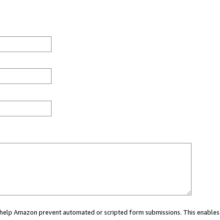
ou help Amazon prevent automated or scripted form submissions. This enables