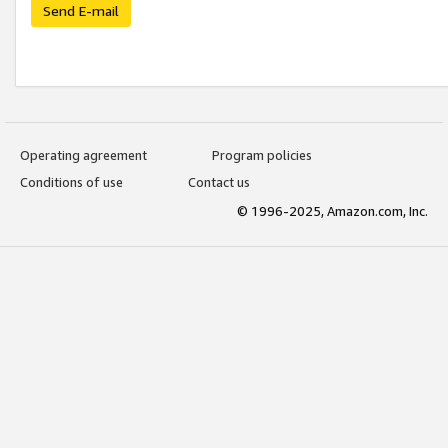
Send E-mail
Operating agreement
Program policies
Conditions of use
Contact us
© 1996-2025, Amazon.com, Inc.