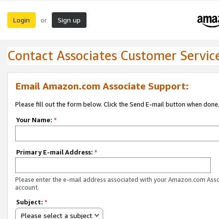
Login
Sign up
or
Contact Associates Customer Servic
Email Amazon.com Associate Support:
Please fill out the form below. Click the Send E-mail button when done
Your Name:
*
Primary E-mail Address:
*
Please enter the e-mail address associated with your Amazon.com Ass
account.
Subject:
*
Please select a subject