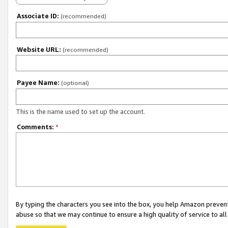
Associate ID:
(recommended)
Website URL:
(recommended)
Payee Name:
(optional)
This is the name used to set up the account.
Comments:
*
By typing the characters you see into the box, you help Amazon preven
abuse so that we may continue to ensure a high quality of service to al