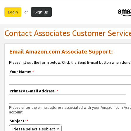
Login
Sign up
or
Contact Associates Customer Servic
Email Amazon.com Associate Support:
Please fill out the form below. Click the Send E-mail button when done
Your Name:
*
Primary E-mail Address:
*
Please enter the e-mail address associated with your Amazon.com Ass
account.
Subject:
*
Please select a subject