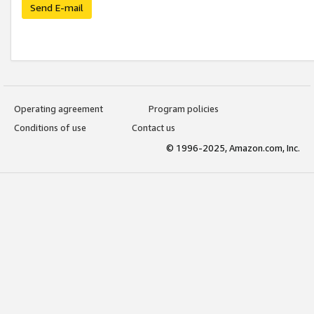
Send E-mail
Operating agreement
Program policies
Conditions of use
Contact us
© 1996-2025, Amazon.com, Inc.