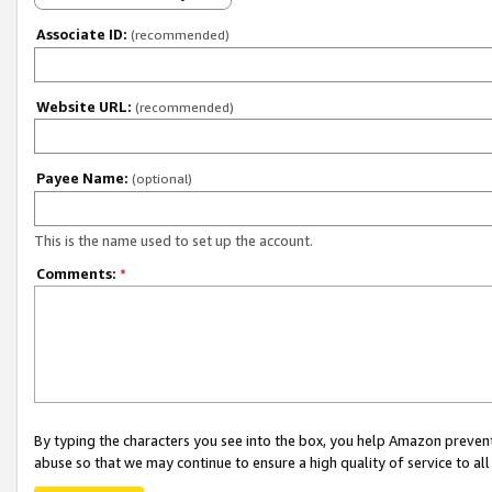
Associate ID:
(recommended)
Website URL:
(recommended)
Payee Name:
(optional)
This is the name used to set up the account.
Comments:
*
By typing the characters you see into the box, you help Amazon preven
abuse so that we may continue to ensure a high quality of service to al