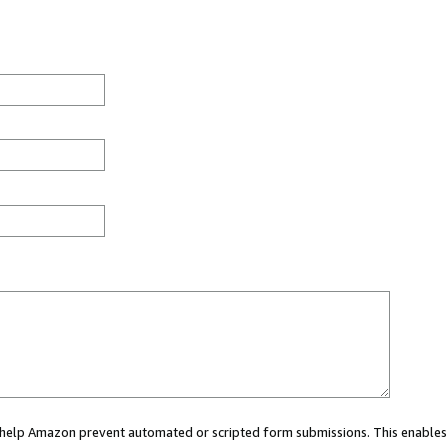
ou help Amazon prevent automated or scripted form submissions. This enables