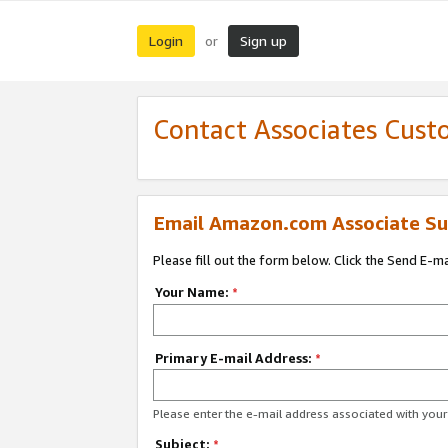
Login
Sign up
or
Contact Associates Cust
Email Amazon.com Associate Su
Please fill out the form below. Click the Send E-m
Your Name:
*
Primary E-mail Address:
*
Please enter the e-mail address associated with yo
Subject:
*