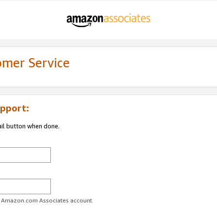
omer Service
pport:
ail button when done.
ur Amazon.com Associates account.