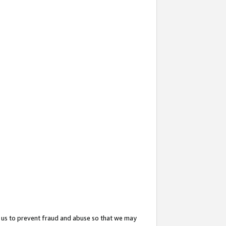
 us to prevent fraud and abuse so that we may