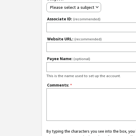
Please select a subject
Associate ID:
(recommended)
Website URL:
(recommended)
Payee Name:
(optional)
This is the name used to set up the account.
Comments:
*
By typing the characters you see into the box, y