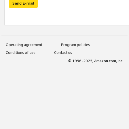
Send E-mail
Operating agreement
Program policies
Conditions of use
Contact us
© 1996-2025, Amazon.com, Inc.