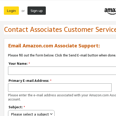
Login
Sign up
or
Contact Associates Customer Servic
Email Amazon.com Associate Support:
Please fill out the form below. Click the Send E-mail button when done
Your Name:
*
Primary E-mail Address:
*
Please enter the e-mail address associated with your Amazon.com Ass
account.
Subject:
*
Please select a subject