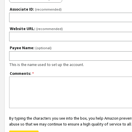
Associate ID:
(recommended)
Website URL:
(recommended)
Payee Name:
(optional)
This is the name used to set up the account.
Comments:
*
By typing the characters you see into the box, you help Amazon preven
abuse so that we may continue to ensure a high quality of service to al