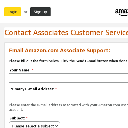
Login
Sign up
or
Contact Associates Customer Servic
Email Amazon.com Associate Support:
Please fill out the form below. Click the Send E-mail button when done
Your Name:
*
Primary E-mail Address:
*
Please enter the e-mail address associated with your Amazon.com Ass
account.
Subject:
*
Please select a subject