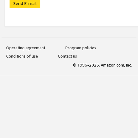
Send E-mail
Operating agreement
Program policies
Conditions of use
Contact us
© 1996-2025, Amazon.com, Inc.