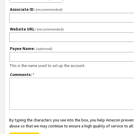
Associate ID:
(recommended)
Website URL:
(recommended)
Payee Name:
(optional)
This is the name used to set up the account.
Comments:
*
By typing the characters you see into the box, you help Amazon preven
abuse so that we may continue to ensure a high quality of service to al