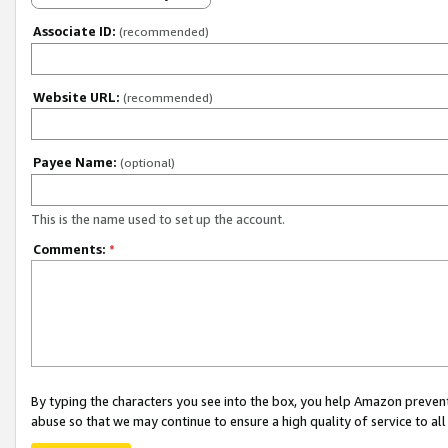
Associate ID:
(recommended)
Website URL:
(recommended)
Payee Name:
(optional)
This is the name used to set up the account.
Comments:
*
By typing the characters you see into the box, you help Amazon preven
abuse so that we may continue to ensure a high quality of service to al