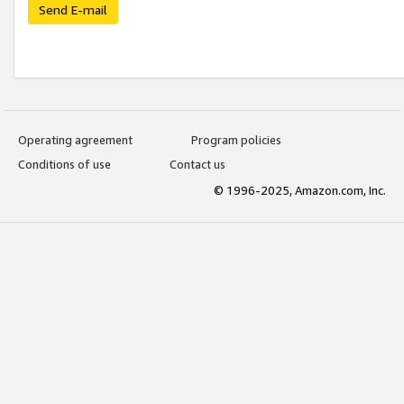
Send E-mail
Operating agreement
Program policies
Conditions of use
Contact us
© 1996-2025, Amazon.com, Inc.