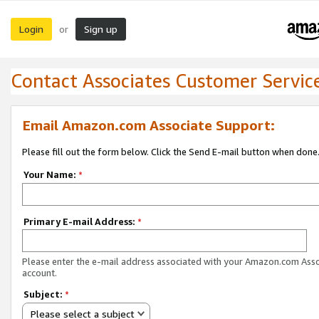
Login
Sign up
or
Contact Associates Customer Servic
Email Amazon.com Associate Support:
Please fill out the form below. Click the Send E-mail button when done
Your Name:
*
Primary E-mail Address:
*
Please enter the e-mail address associated with your Amazon.com Ass
account.
Subject:
*
Please select a subject