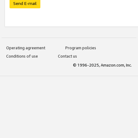
Send E-mail
Operating agreement
Program policies
Conditions of use
Contact us
© 1996-2025, Amazon.com, Inc.