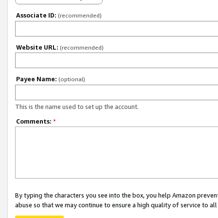
Associate ID:
(recommended)
Website URL:
(recommended)
Payee Name:
(optional)
This is the name used to set up the account.
Comments:
*
By typing the characters you see into the box, you help Amazon preven
abuse so that we may continue to ensure a high quality of service to al