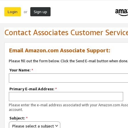
Login
Sign up
or
Contact Associates Customer Servic
Email Amazon.com Associate Support:
Please fill out the form below. Click the Send E-mail button when done
Your Name:
*
Primary E-mail Address:
*
Please enter the e-mail address associated with your Amazon.com Ass
account.
Subject:
*
Please select a subject