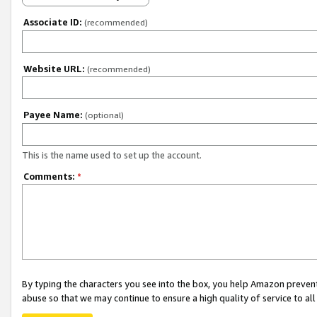
Associate ID:
(recommended)
Website URL:
(recommended)
Payee Name:
(optional)
This is the name used to set up the account.
Comments:
*
By typing the characters you see into the box, you help Amazon preven
abuse so that we may continue to ensure a high quality of service to al