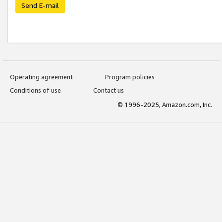
Send E-mail
Operating agreement
Program policies
Conditions of use
Contact us
© 1996-2025, Amazon.com, Inc.