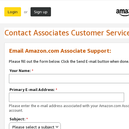
Login
Sign up
or
Contact Associates Customer Servic
Email Amazon.com Associate Support:
Please fill out the form below. Click the Send E-mail button when done
Your Name:
*
Primary E-mail Address:
*
Please enter the e-mail address associated with your Amazon.com Ass
account.
Subject:
*
Please select a subject