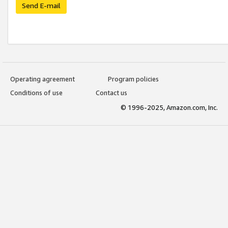
Send E-mail
Operating agreement
Program policies
Conditions of use
Contact us
© 1996-2025, Amazon.com, Inc.