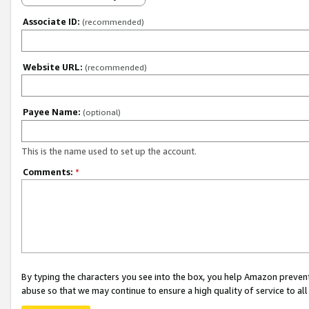
Associate ID:
(recommended)
Website URL:
(recommended)
Payee Name:
(optional)
This is the name used to set up the account.
Comments:
*
By typing the characters you see into the box, you help Amazon preven
abuse so that we may continue to ensure a high quality of service to al