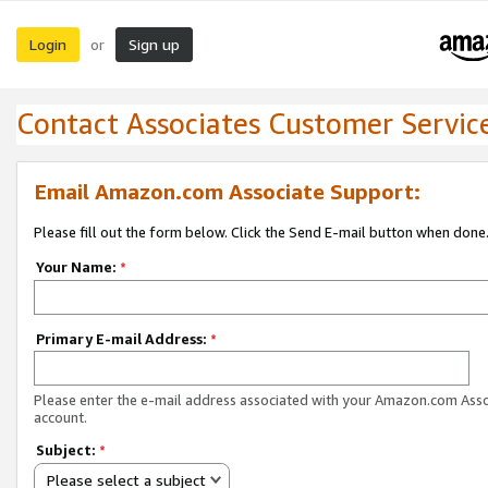
Login
Sign up
or
Contact Associates Customer Servic
Email Amazon.com Associate Support:
Please fill out the form below. Click the Send E-mail button when done
Your Name:
*
Primary E-mail Address:
*
Please enter the e-mail address associated with your Amazon.com Ass
account.
Subject:
*
Please select a subject