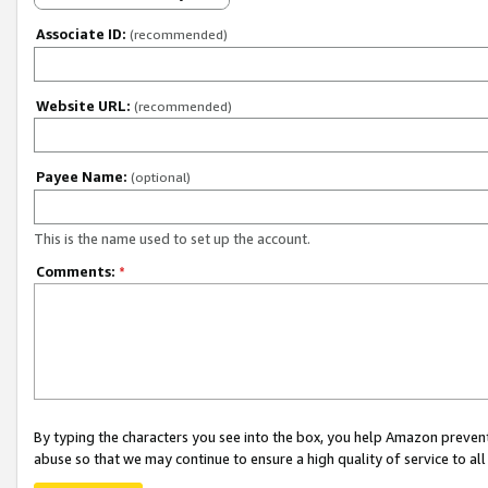
Associate ID:
(recommended)
Website URL:
(recommended)
Payee Name:
(optional)
This is the name used to set up the account.
Comments:
*
By typing the characters you see into the box, you help Amazon preven
abuse so that we may continue to ensure a high quality of service to al