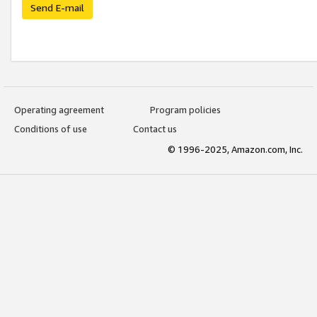
Send E-mail
Operating agreement
Program policies
Conditions of use
Contact us
© 1996-2025, Amazon.com, Inc.