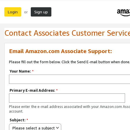
Login
Sign up
or
Contact Associates Customer Servic
Email Amazon.com Associate Support:
Please fill out the form below. Click the Send E-mail button when done
Your Name:
*
Primary E-mail Address:
*
Please enter the e-mail address associated with your Amazon.com Ass
account.
Subject:
*
Please select a subject