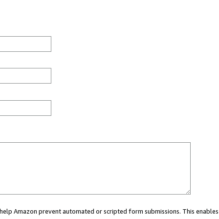
ou help Amazon prevent automated or scripted form submissions. This enables