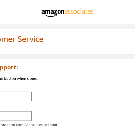
omer Service
pport:
ail button when done.
ur Amazon.com Associates account.