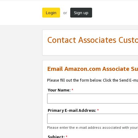
Login
Sign up
or
Contact Associates Cust
Email Amazon.com Associate Su
Please fill out the form below. Click the Send E-m
Your Name:
*
Primary E-mail Address:
*
Please enter the e-mail address associated with yo
Subject:
*