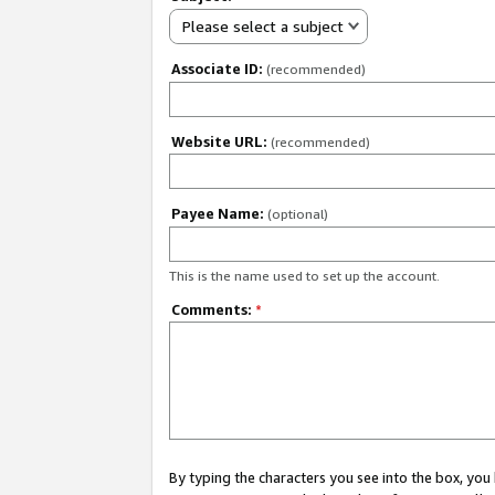
Please select a subject
Associate ID:
(recommended)
Website URL:
(recommended)
Payee Name:
(optional)
This is the name used to set up the account.
Comments:
*
By typing the characters you see into the box, y