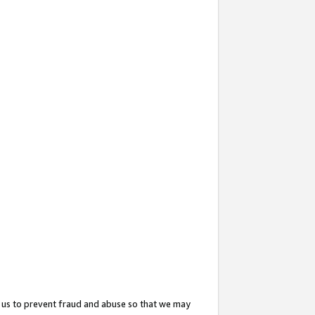
 us to prevent fraud and abuse so that we may