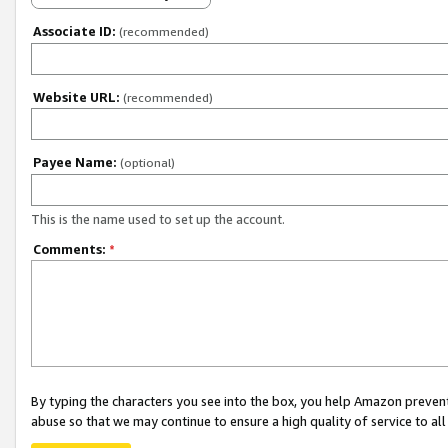
Associate ID:
(recommended)
Website URL:
(recommended)
Payee Name:
(optional)
This is the name used to set up the account.
Comments:
*
By typing the characters you see into the box, you help Amazon preven
abuse so that we may continue to ensure a high quality of service to al