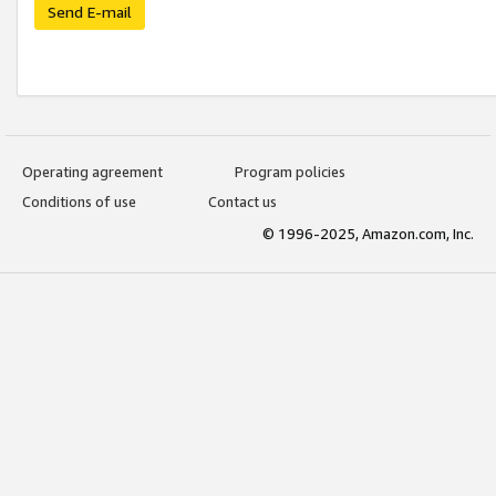
Send E-mail
Operating agreement
Program policies
Conditions of use
Contact us
© 1996-2025, Amazon.com, Inc.