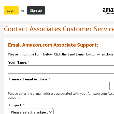
Login
Sign up
or
Contact Associates Customer Servic
Email Amazon.com Associate Support:
Please fill out the form below. Click the Send E-mail button when done
Your Name:
*
Primary E-mail Address:
*
Please enter the e-mail address associated with your Amazon.com Ass
account.
Subject:
*
Please select a subject