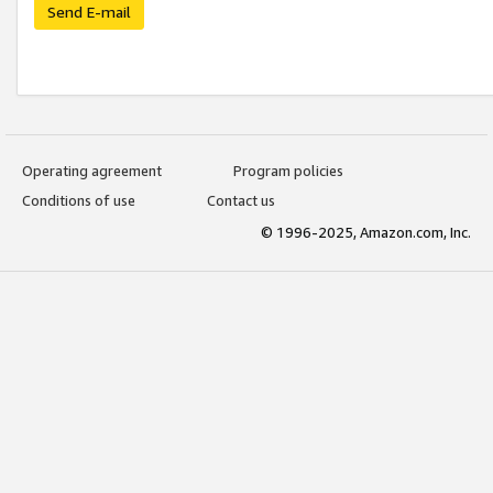
Send E-mail
Operating agreement
Program policies
Conditions of use
Contact us
© 1996-2025, Amazon.com, Inc.