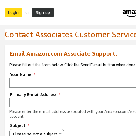
Login
Sign up
or
Contact Associates Customer Servic
Email Amazon.com Associate Support:
Please fill out the form below. Click the Send E-mail button when done
Your Name:
*
Primary E-mail Address:
*
Please enter the e-mail address associated with your Amazon.com Ass
account.
Subject:
*
Please select a subject