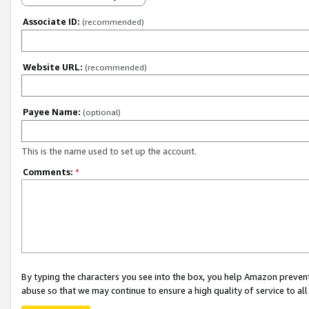
Associate ID:
(recommended)
Website URL:
(recommended)
Payee Name:
(optional)
This is the name used to set up the account.
Comments:
*
By typing the characters you see into the box, you help Amazon preven
abuse so that we may continue to ensure a high quality of service to al