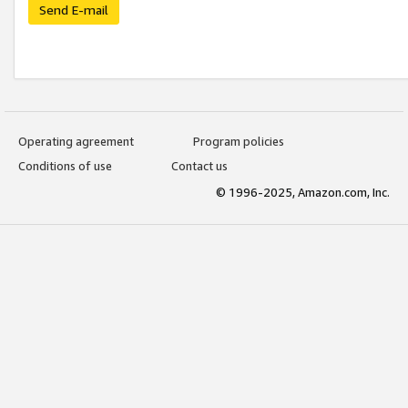
Send E-mail
Operating agreement
Program policies
Conditions of use
Contact us
© 1996-2025, Amazon.com, Inc.