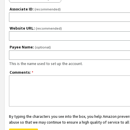
Associate ID:
(recommended)
Website URL:
(recommended)
Payee Name:
(optional)
This is the name used to set up the account.
Comments:
*
By typing the characters you see into the box, you help Amazon preven
abuse so that we may continue to ensure a high quality of service to al