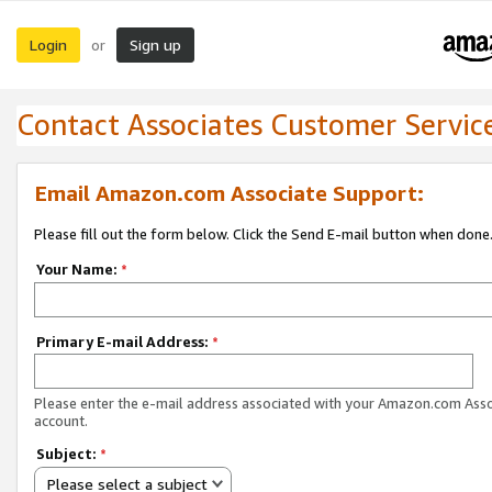
Login
Sign up
or
Contact Associates Customer Servic
Email Amazon.com Associate Support:
Please fill out the form below. Click the Send E-mail button when done
Your Name:
*
Primary E-mail Address:
*
Please enter the e-mail address associated with your Amazon.com Ass
account.
Subject:
*
Please select a subject