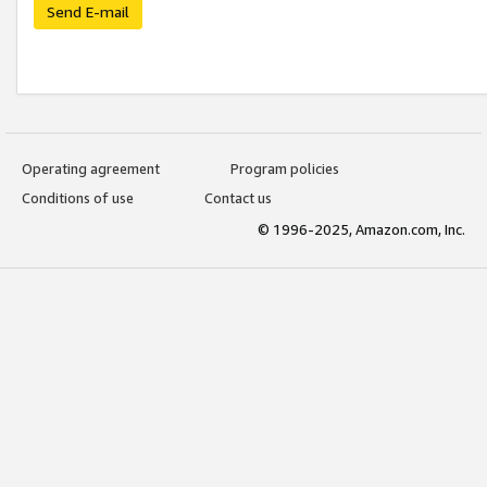
Send E-mail
Operating agreement
Program policies
Conditions of use
Contact us
© 1996-2025, Amazon.com, Inc.