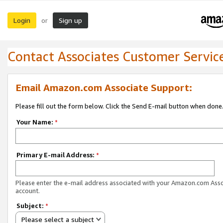
Login
Sign up
or
Contact Associates Customer Servic
Email Amazon.com Associate Support:
Please fill out the form below. Click the Send E-mail button when done
Your Name:
*
Primary E-mail Address:
*
Please enter the e-mail address associated with your Amazon.com Ass
account.
Subject:
*
Please select a subject