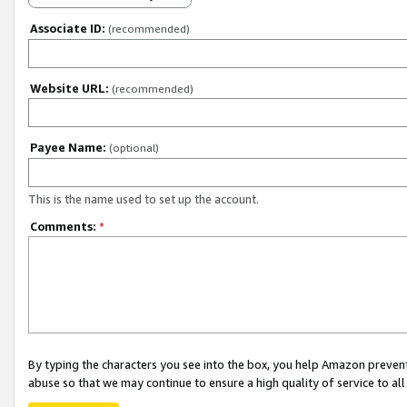
Associate ID:
(recommended)
Website URL:
(recommended)
Payee Name:
(optional)
This is the name used to set up the account.
Comments:
*
By typing the characters you see into the box, you help Amazon preven
abuse so that we may continue to ensure a high quality of service to al