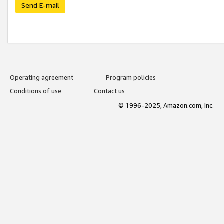
Send E-mail
Operating agreement
Program policies
Conditions of use
Contact us
© 1996-2025, Amazon.com, Inc.