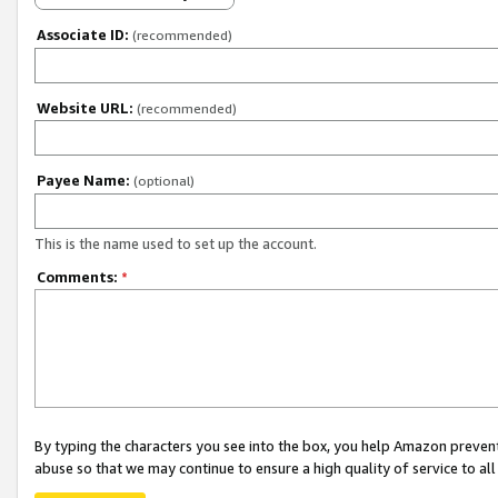
Associate ID:
(recommended)
Website URL:
(recommended)
Payee Name:
(optional)
This is the name used to set up the account.
Comments:
*
By typing the characters you see into the box, you help Amazon preven
abuse so that we may continue to ensure a high quality of service to al