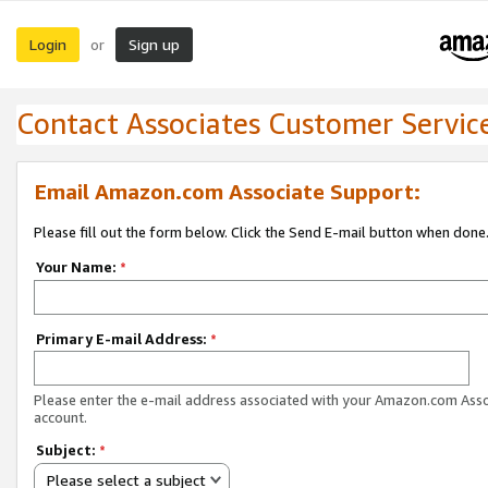
Login
Sign up
or
Contact Associates Customer Servic
Email Amazon.com Associate Support:
Please fill out the form below. Click the Send E-mail button when done
Your Name:
*
Primary E-mail Address:
*
Please enter the e-mail address associated with your Amazon.com Ass
account.
Subject:
*
Please select a subject