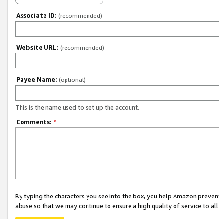
Associate ID:
(recommended)
Website URL:
(recommended)
Payee Name:
(optional)
This is the name used to set up the account.
Comments:
*
By typing the characters you see into the box, you help Amazon preven
abuse so that we may continue to ensure a high quality of service to al