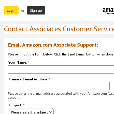
Login
Sign up
or
Contact Associates Customer Servic
Email Amazon.com Associate Support:
Please fill out the form below. Click the Send E-mail button when done
Your Name:
*
Primary E-mail Address:
*
Please enter the e-mail address associated with your Amazon.com Ass
account.
Subject:
*
Please select a subject