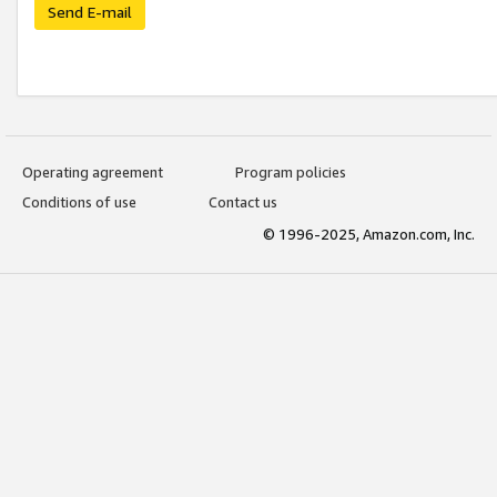
Send E-mail
Operating agreement
Program policies
Conditions of use
Contact us
© 1996-2025, Amazon.com, Inc.