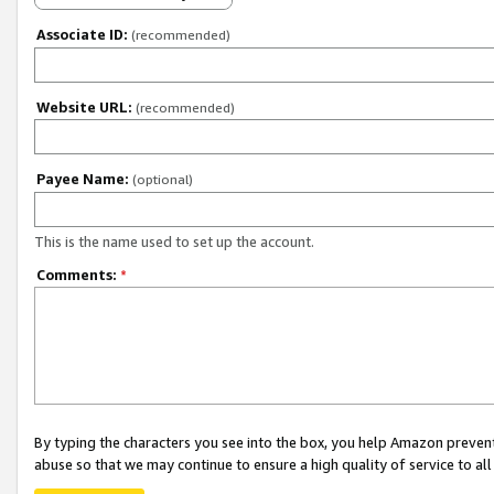
Associate ID:
(recommended)
Website URL:
(recommended)
Payee Name:
(optional)
This is the name used to set up the account.
Comments:
*
By typing the characters you see into the box, you help Amazon preven
abuse so that we may continue to ensure a high quality of service to al