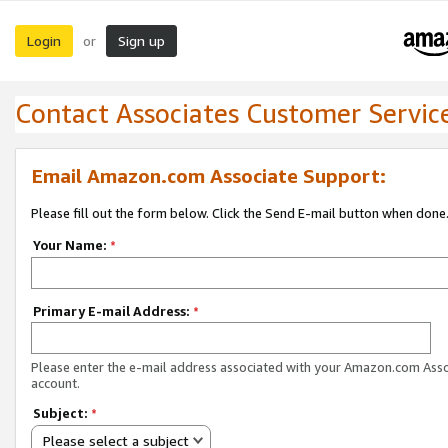
Login
Sign up
or
Contact Associates Customer Servic
Email Amazon.com Associate Support:
Please fill out the form below. Click the Send E-mail button when done
Your Name:
*
Primary E-mail Address:
*
Please enter the e-mail address associated with your Amazon.com Ass
account.
Subject:
*
Please select a subject