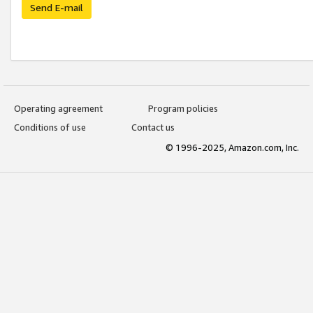
Send E-mail
Operating agreement
Program policies
Conditions of use
Contact us
© 1996-2025, Amazon.com, Inc.