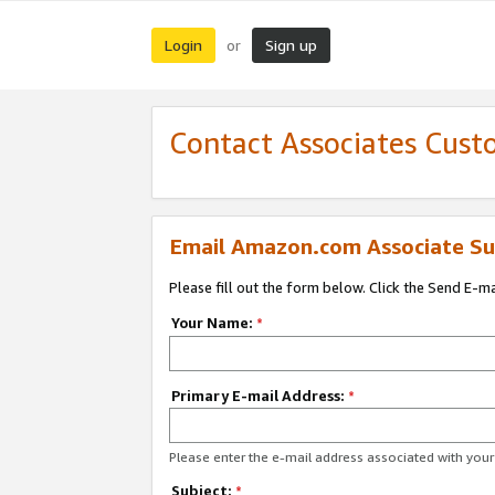
Login
Sign up
or
Contact Associates Cust
Email Amazon.com Associate Su
Please fill out the form below. Click the Send E-m
Your Name:
*
Primary E-mail Address:
*
Please enter the e-mail address associated with yo
Subject:
*