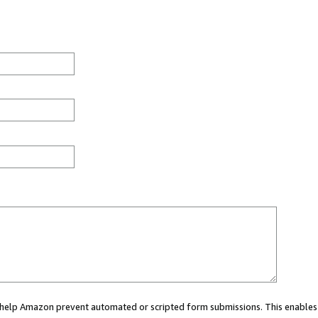
ou help Amazon prevent automated or scripted form submissions. This enables