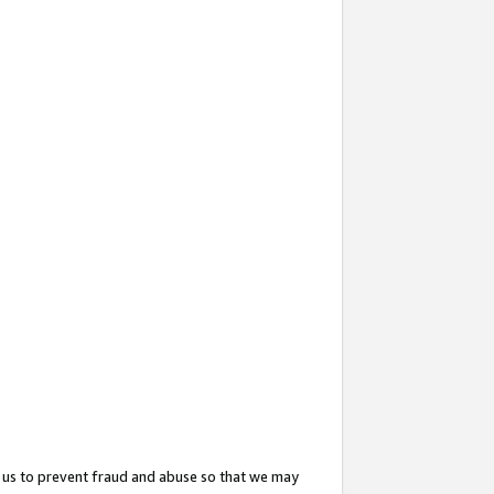
 us to prevent fraud and abuse so that we may