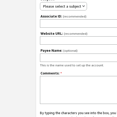
Please select a subject
Associate ID:
(recommended)
Website URL:
(recommended)
Payee Name:
(optional)
This is the name used to set up the account.
Comments:
*
By typing the characters you see into the box, y