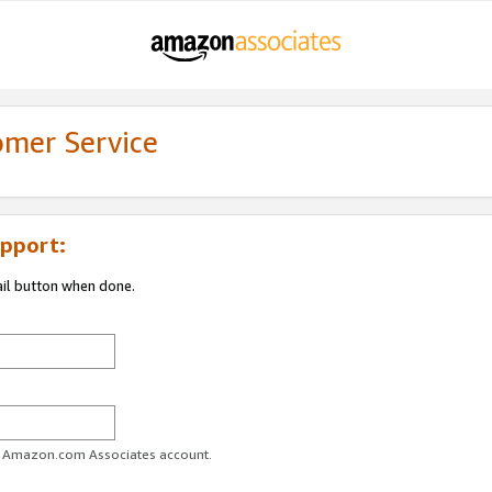
omer Service
pport:
ail button when done.
ur Amazon.com Associates account.