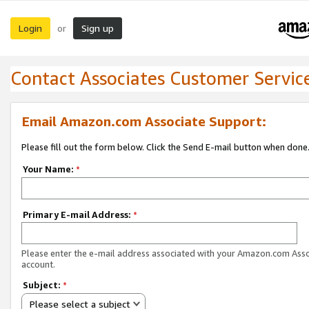
Login
Sign up
or
Contact Associates Customer Servic
Email Amazon.com Associate Support:
Please fill out the form below. Click the Send E-mail button when done
Your Name:
*
Primary E-mail Address:
*
Please enter the e-mail address associated with your Amazon.com Ass
account.
Subject:
*
Please select a subject