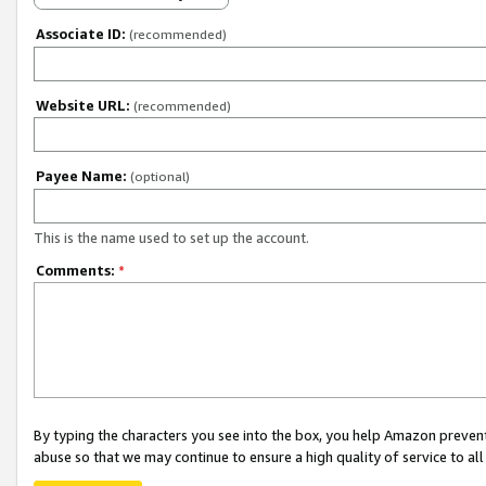
Associate ID:
(recommended)
Website URL:
(recommended)
Payee Name:
(optional)
This is the name used to set up the account.
Comments:
*
By typing the characters you see into the box, you help Amazon preven
abuse so that we may continue to ensure a high quality of service to al