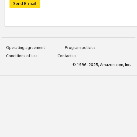
Send E-mail
Operating agreement
Program policies
Conditions of use
Contact us
© 1996-2025, Amazon.com, Inc.