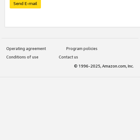
Send E-mail
Operating agreement
Program policies
Conditions of use
Contact us
© 1996-2025, Amazon.com, Inc.