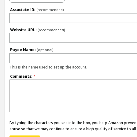
Associate ID:
(recommended)
Website URL:
(recommended)
Payee Name:
(optional)
This is the name used to set up the account.
Comments:
*
By typing the characters you see into the box, you help Amazon preven
abuse so that we may continue to ensure a high quality of service to al