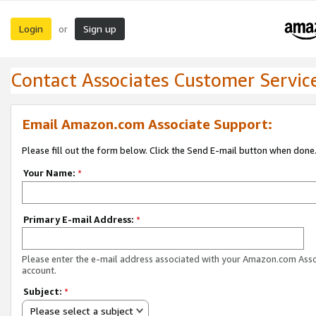
Login
Sign up
or
Contact Associates Customer Servic
Email Amazon.com Associate Support:
Please fill out the form below. Click the Send E-mail button when done
Your Name:
*
Primary E-mail Address:
*
Please enter the e-mail address associated with your Amazon.com Ass
account.
Subject:
*
Please select a subject