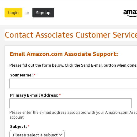
Login
Sign up
or
Contact Associates Customer Servic
Email Amazon.com Associate Support:
Please fill out the form below. Click the Send E-mail button when done
Your Name:
*
Primary E-mail Address:
*
Please enter the e-mail address associated with your Amazon.com Ass
account.
Subject:
*
Please select a subject