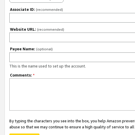
Associate ID:
(recommended)
Website URL:
(recommended)
Payee Name:
(optional)
This is the name used to set up the account.
Comments:
*
By typing the characters you see into the box, you help Amazon preven
abuse so that we may continue to ensure a high quality of service to al