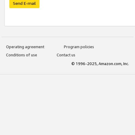
Send E-mail
Operating agreement
Program policies
Conditions of use
Contact us
© 1996-2025, Amazon.com, Inc.