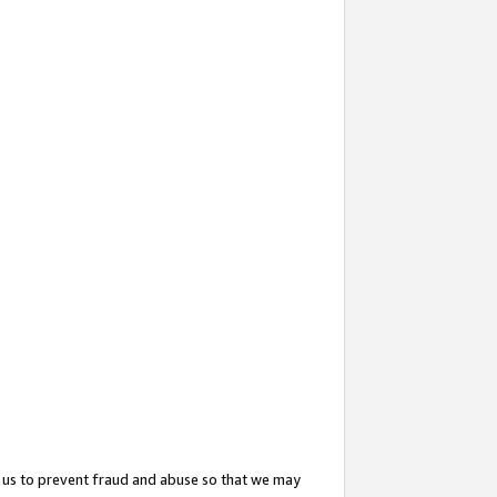
 us to prevent fraud and abuse so that we may