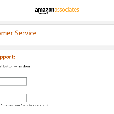
omer Service
pport:
ail button when done.
ur Amazon.com Associates account.