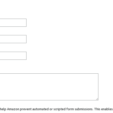
ou help Amazon prevent automated or scripted form submissions. This enables