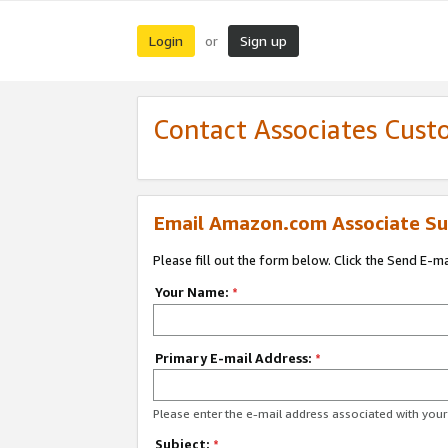
Login
Sign up
or
Contact Associates Cust
Email Amazon.com Associate Su
Please fill out the form below. Click the Send E-m
Your Name:
*
Primary E-mail Address:
*
Please enter the e-mail address associated with yo
Subject:
*