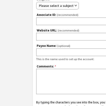
Please select a subject
Associate ID:
(recommended)
Website URL:
(recommended)
Payee Name:
(optional)
This is the name used to set up the account.
Comments:
*
By typing the characters you see into the box, y