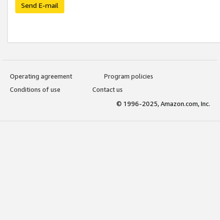
Send E-mail
Operating agreement
Program policies
Conditions of use
Contact us
© 1996-2025, Amazon.com, Inc.