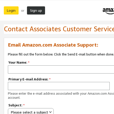
Login
Sign up
or
Contact Associates Customer Servic
Email Amazon.com Associate Support:
Please fill out the form below. Click the Send E-mail button when done
Your Name:
*
Primary E-mail Address:
*
Please enter the e-mail address associated with your Amazon.com Ass
account.
Subject:
*
Please select a subject