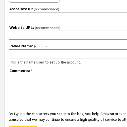
Associate ID:
(recommended)
Website URL:
(recommended)
Payee Name:
(optional)
This is the name used to set up the account.
Comments:
*
By typing the characters you see into the box, you help Amazon preven
abuse so that we may continue to ensure a high quality of service to al