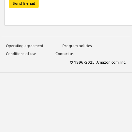
Send E-mail
Operating agreement
Program policies
Conditions of use
Contact us
© 1996-2025, Amazon.com, Inc.