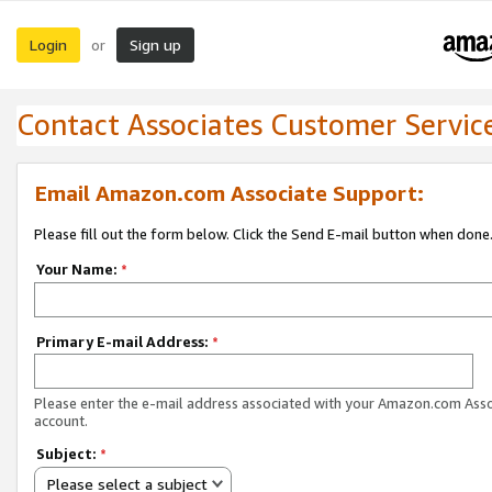
Login
Sign up
or
Contact Associates Customer Servic
Email Amazon.com Associate Support:
Please fill out the form below. Click the Send E-mail button when done
Your Name:
*
Primary E-mail Address:
*
Please enter the e-mail address associated with your Amazon.com Ass
account.
Subject:
*
Please select a subject