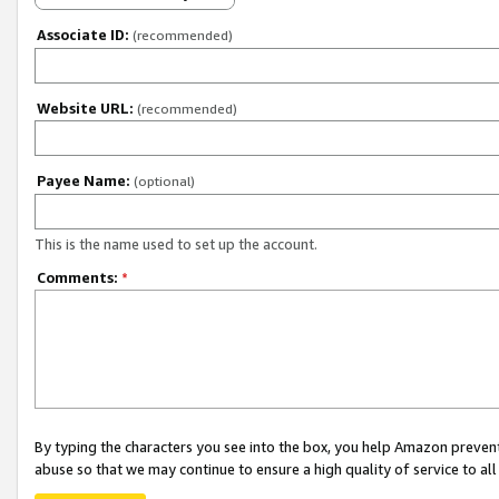
Associate ID:
(recommended)
Website URL:
(recommended)
Payee Name:
(optional)
This is the name used to set up the account.
Comments:
*
By typing the characters you see into the box, you help Amazon preven
abuse so that we may continue to ensure a high quality of service to al