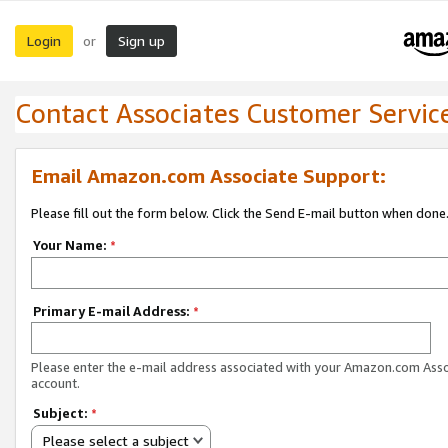
Login
Sign up
or
Contact Associates Customer Servic
Email Amazon.com Associate Support:
Please fill out the form below. Click the Send E-mail button when done
Your Name:
*
Primary E-mail Address:
*
Please enter the e-mail address associated with your Amazon.com Ass
account.
Subject:
*
Please select a subject