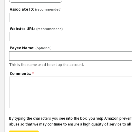
Associate ID:
(recommended)
Website URL:
(recommended)
Payee Name:
(optional)
This is the name used to set up the account.
Comments:
*
By typing the characters you see into the box, you help Amazon preven
abuse so that we may continue to ensure a high quality of service to al