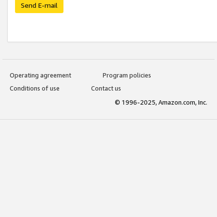
Send E-mail
Operating agreement
Program policies
Conditions of use
Contact us
© 1996-2025, Amazon.com, Inc.