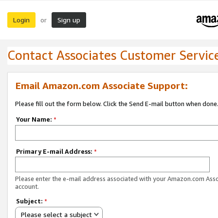
Login
Sign up
or
Contact Associates Customer Servic
Email Amazon.com Associate Support:
Please fill out the form below. Click the Send E-mail button when done
Your Name:
*
Primary E-mail Address:
*
Please enter the e-mail address associated with your Amazon.com Ass
account.
Subject:
*
Please select a subject