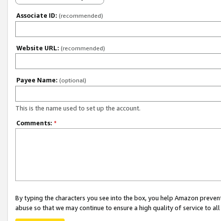
Associate ID:
(recommended)
Website URL:
(recommended)
Payee Name:
(optional)
This is the name used to set up the account.
Comments:
*
By typing the characters you see into the box, you help Amazon preven
abuse so that we may continue to ensure a high quality of service to al