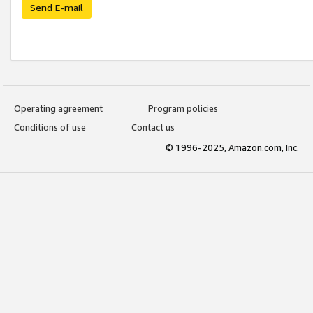
Send E-mail
Operating agreement
Program policies
Conditions of use
Contact us
© 1996-2025, Amazon.com, Inc.