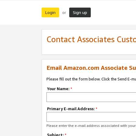
Login
Sign up
or
Contact Associates Cust
Email Amazon.com Associate Su
Please fill out the form below. Click the Send E-m
Your Name:
*
Primary E-mail Address:
*
Please enter the e-mail address associated with yo
Subject:
*