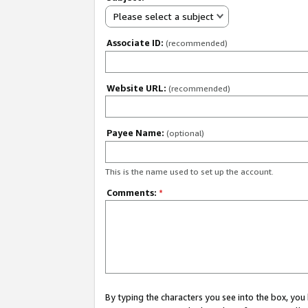
Please select a subject
Associate ID:
(recommended)
Website URL:
(recommended)
Payee Name:
(optional)
This is the name used to set up the account.
Comments:
*
By typing the characters you see into the box, y