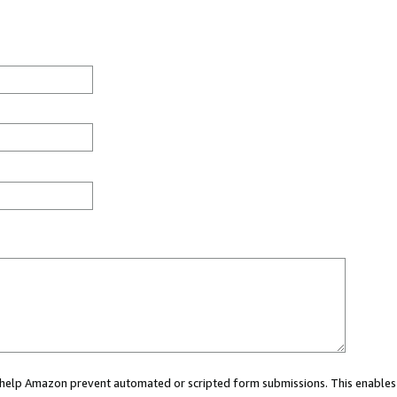
ou help Amazon prevent automated or scripted form submissions. This enables