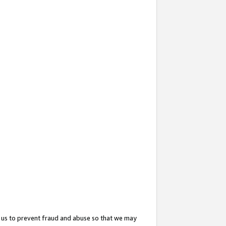
 us to prevent fraud and abuse so that we may