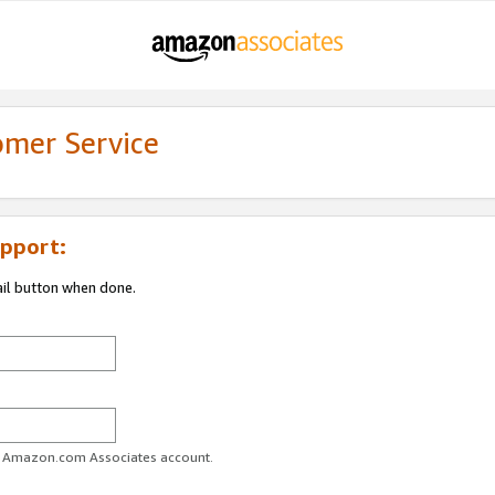
omer Service
pport:
ail button when done.
ur Amazon.com Associates account.